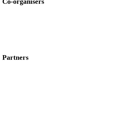
Co-organisers
Partners