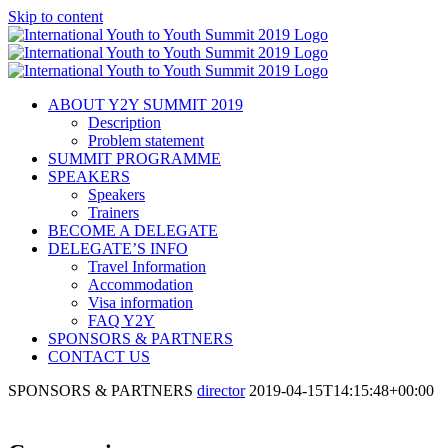
Skip to content
ABOUT Y2Y SUMMIT 2019
Description
Problem statement
SUMMIT PROGRAMME
SPEAKERS
Speakers
Trainers
BECOME A DELEGATE
DELEGATE’S INFO
Travel Information
Accommodation
Visa information
FAQ Y2Y
SPONSORS & PARTNERS
CONTACT US
SPONSORS & PARTNERS
director
2019-04-15T14:15:48+00:00