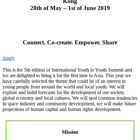
Kong
28th of May – 1st of June 2019
Connect. Co-create. Empower. Share
Apply
This is the 5th edition of International Youth to Youth Summit and
we are delighted to bring it for the first time to Asia. This year we
have carefully selected the theme that could be of an interest to
young people from around the world and local youth. We will
explore and build forecasts for the development of our society,
global economy and local cultures. We will spot common tendencies
in space industry and community development, we will make future
projections of human capital and human rights development.
Mission