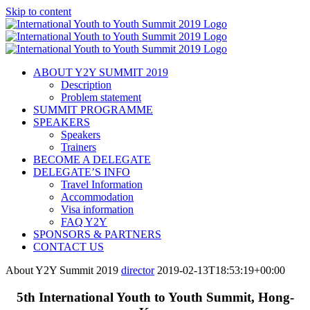
Skip to content
ABOUT Y2Y SUMMIT 2019
Description
Problem statement
SUMMIT PROGRAMME
SPEAKERS
Speakers
Trainers
BECOME A DELEGATE
DELEGATE’S INFO
Travel Information
Accommodation
Visa information
FAQ Y2Y
SPONSORS & PARTNERS
CONTACT US
About Y2Y Summit 2019
director
2019-02-13T18:53:19+00:00
5th International Youth to Youth Summit, Hong-