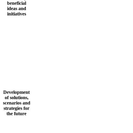
beneficial
ideas and
initiatives
Development
of solutions,
scenarios and
strategies for
the future