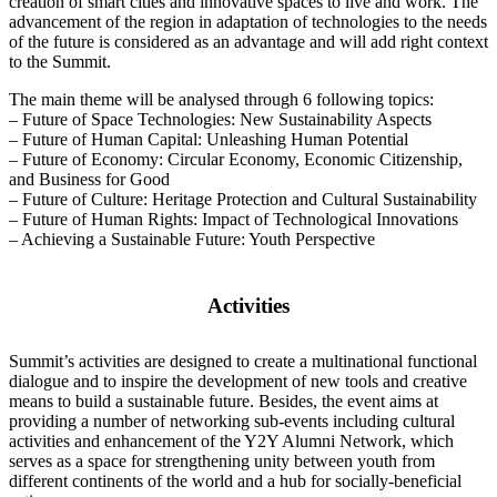
creation of smart cities and innovative spaces to live and work. The
advancement of the region in adaptation of technologies to the needs
of the future is considered as an advantage and will add right context
to the Summit.
The main theme will be analysed through 6 following topics:
– Future of Space Technologies: New Sustainability Aspects
– Future of Human Capital: Unleashing Human Potential
– Future of Economy: Circular Economy, Economic Citizenship,
and Business for Good
– Future of Culture: Heritage Protection and Cultural Sustainability
– Future of Human Rights: Impact of Technological Innovations
– Achieving a Sustainable Future: Youth Perspective
Activities
Summit’s activities are designed to create a multinational functional
dialogue and to inspire the development of new tools and creative
means to build a sustainable future. Besides, the event aims at
providing a number of networking sub-events including cultural
activities and enhancement of the Y2Y Alumni Network, which
serves as a space for strengthening unity between youth from
different continents of the world and a hub for socially-beneficial