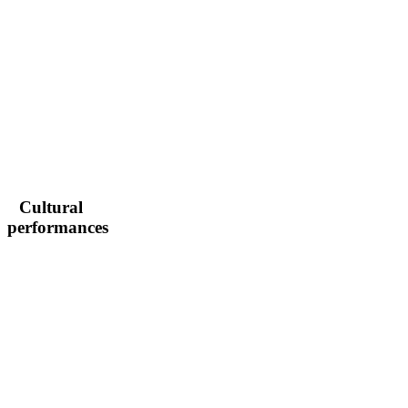
Cultural
performances