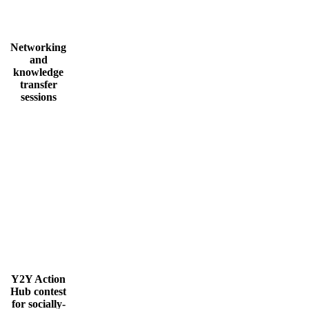
Networking
and
knowledge
transfer
sessions
Y2Y Action
Hub contest
for socially-