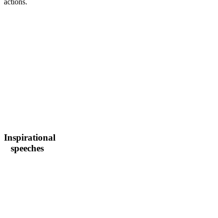
actions.
Inspirational
speeches