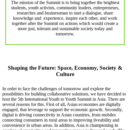
The mission of the Summit is to bring together the brightest
students, youth activists, community leaders, entrepreneurs,
researches and businessman to start a dialogue, share
knowledge and experience, inspire each other, and work
together after the Summit on actions which would create a
more just, tolerant and sustainable society today and
tomorrow.
Shaping the Future: Space, Economy, Society &
Culture
In order to face the challenges of tomorrow and explore the
possibilities for building collaborative solutions, we have decided to
host the 5th International Youth to Youth Summit in Asia. There are
several reasons for this. First of all, Asian economies are digitally
engaged, that leverage to support the economic growth. Secondly,
digital is driving connectivity in Asian countries, from mobiles
connecting consumers in rural areas to improving liveability and
convenience in urban areas. In addition, Asia is championing in