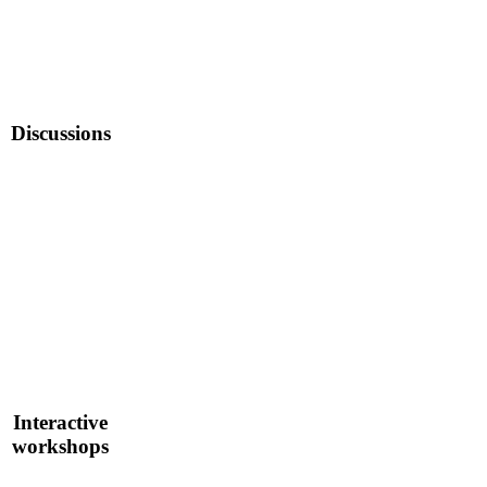
Discussions
Interactive
workshops