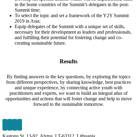
in the home countries of the Summit’s delegates in the post-
Summit time;
To select the topic and set a framework of the Y2Y Summit
2019 in Asia;
Equip delegates of the Summit with a unique set of skills,
necessary for their development as leaders and professionals,
and fulfilling their potential for fostering change and co-
creating sustainable future.
Results
By finding answers to the key questions, by exploring the topics
from different perspectives,
by sharing knowledge, best practices
and unique experience, by connecting active youth
with
practitioners and experts, we want to build an integral atlas of
opportunities and actions
that will foster change and help to move
forward to the sustainable tomorrow.
Kastonu St. 13-92, Alytus, LT-63312, Lithuania