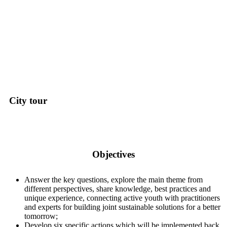
City tour
Objectives
Answer the key questions, explore the main theme from
different perspectives, share knowledge, best practices and
unique experience, connecting active youth with practitioners
and experts for building joint sustainable solutions for a better
tomorrow;
Develop six specific actions which will be implemented back