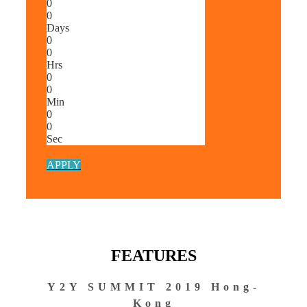
0
0
Days
0
0
Hrs
0
0
Min
0
0
Sec
APPLY
FEATURES
Y2Y SUMMIT 2019 Hong-
Kong