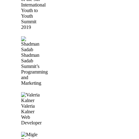
International
Youth to
Youth
Summit
2019
Shadman
Sadab
Summit’s
Programming
and
Marketing
Valeria
Kalner
Web
Developer