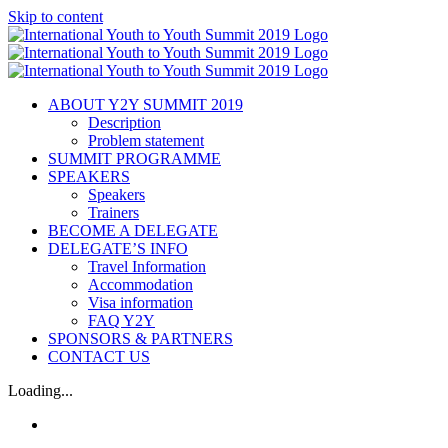
Skip to content
ABOUT Y2Y SUMMIT 2019
Description
Problem statement
SUMMIT PROGRAMME
SPEAKERS
Speakers
Trainers
BECOME A DELEGATE
DELEGATE’S INFO
Travel Information
Accommodation
Visa information
FAQ Y2Y
SPONSORS & PARTNERS
CONTACT US
Loading...