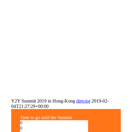
Y2Y Summit 2019 in Hong-Kong
director
2019-02-
04T21:27:29+00:00
Time to go until the Summit
0
0