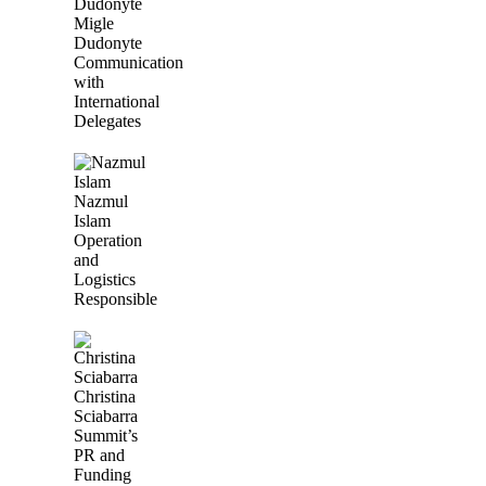
Migle
Dudonyte
Communication
with
International
Delegates
Nazmul
Islam
Operation
and
Logistics
Responsible
Christina
Sciabarra
Summit’s
PR and
Funding