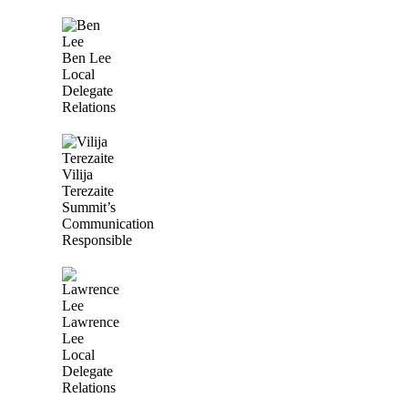
Ben Lee
Local
Delegate
Relations
Vilija
Terezaite
Summit’s
Communication
Responsible
Lawrence
Lee
Local
Delegate
Relations