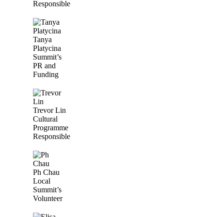
Responsible
Tanya
Platycina
Summit’s
PR and
Funding
Trevor Lin
Cultural
Programme
Responsible
Ph Chau
Local
Summit’s
Volunteer