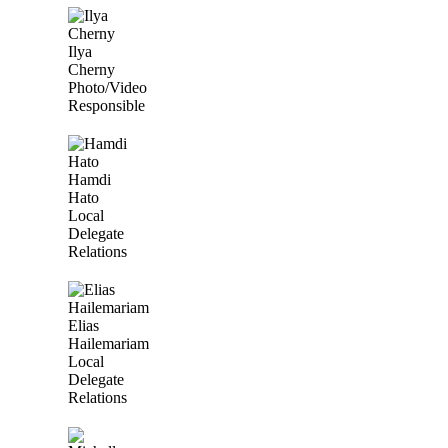
Ilya
Cherny
Photo/Video
Responsible
Hamdi
Hato
Local
Delegate
Relations
Elias
Hailemariam
Local
Delegate
Relations