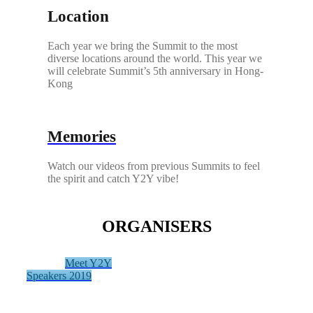
Location
Each year we bring the Summit to the most
diverse locations around the world. This year we
will celebrate Summit’s 5th anniversary in Hong-
Kong
Memories
Watch our videos from previous Summits to feel
the spirit and catch Y2Y vibe!
ORGANISERS
Meet Y2Y
Speakers 2019