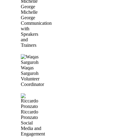
Michelle
George
Communication
with
Speakers
and
Trainers
Waqas
Sarguroh
Volunteer
Coordinator
Riccardo
Pronzato
Social
Media and
Engagement