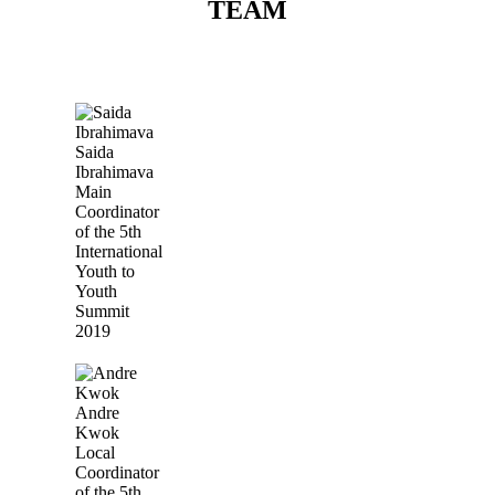
TEAM
Saida
Ibrahimava
Main
Coordinator
of the 5th
International
Youth to
Youth
Summit
2019
Andre
Kwok
Local
Coordinator
of the 5th