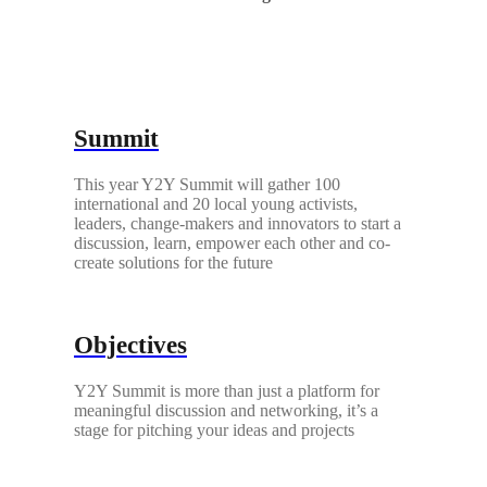
Summit
This year Y2Y Summit will gather 100
international and 20 local young activists,
leaders, change-makers and innovators to start a
discussion, learn, empower each other and co-
create solutions for the future
Objectives
Y2Y Summit is more than just a platform for
meaningful discussion and networking, it’s a
stage for pitching your ideas and projects