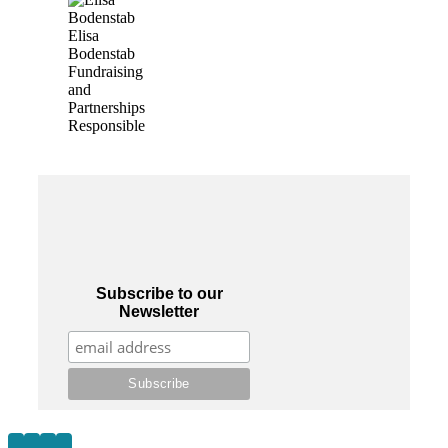
Elisa
Bodenstab
Fundraising
and
Partnerships
Responsible
Subscribe to our
Newsletter